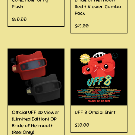
Plush
Reel + Viewer Combo
Pack
$
50.00
$
45.00
Official UFF 3D Viewer
UFF 8 Official Shirt
(Limited Edition) OR
$
30.00
Bride of Hellmouth
(Reel Only)