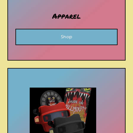
Apparel
Shop