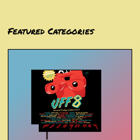
Featured Categories