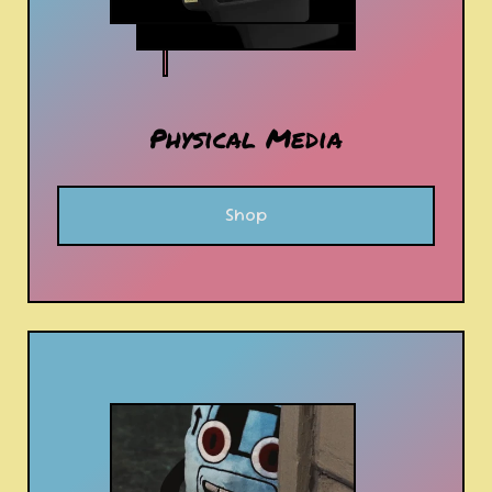
Physical Media
Shop