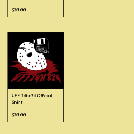
$
30.00
UFF 24hr24 Official
Shirt
$
30.00