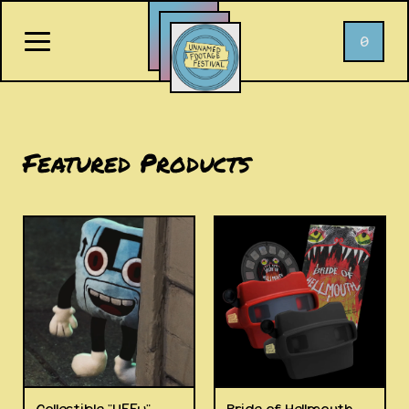
0
Featured Products
Collectible "UFFy"
Bride of Hellmouth