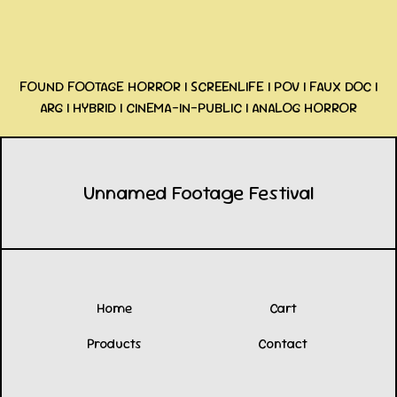
FOUND FOOTAGE HORROR | SCREENLIFE | POV | FAUX DOC |
ARG | HYBRID | CINEMA-IN-PUBLIC | ANALOG HORROR
Unnamed Footage Festival
Home
Cart
Products
Contact