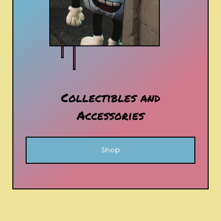
Collectibles and
Accessories
Shop