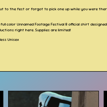
out to the fest or forgot to pick one up while you were the
full color Unnamed Footage Festival 8 official shirt designe
uctions right here. Supplies are limited!
gless Unisex