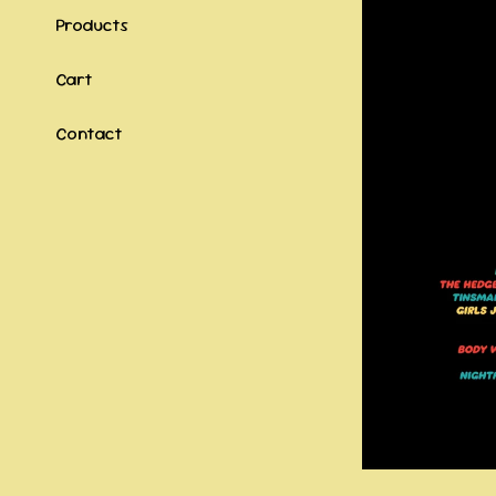
Products
Cart
Contact