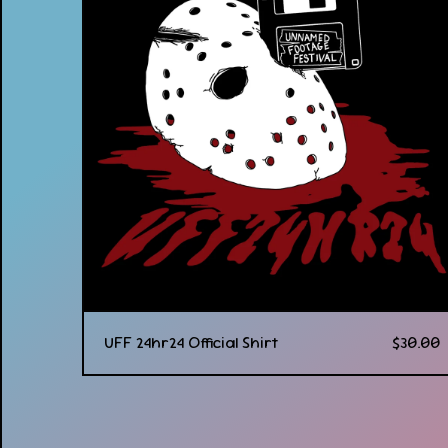
UFF 24hr24 Official Shirt
$
30.00