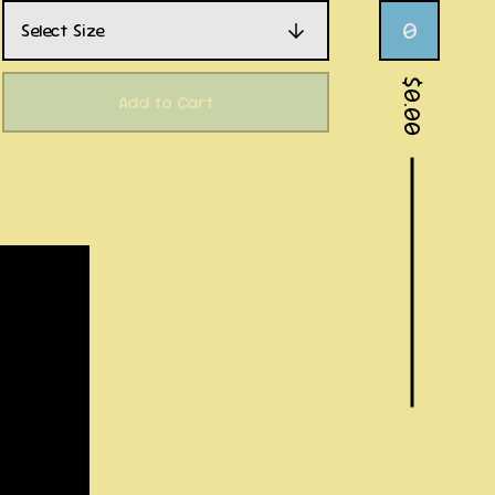
0
$
0.00
Add to Cart