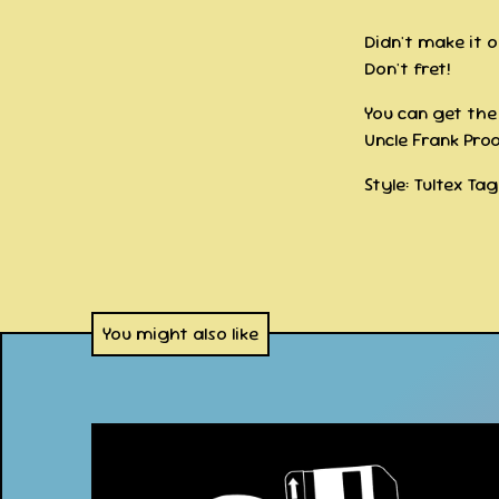
Didn't make it 
Don't fret!
You can get the 
Uncle Frank Prod
Style: Tultex Ta
You might also like