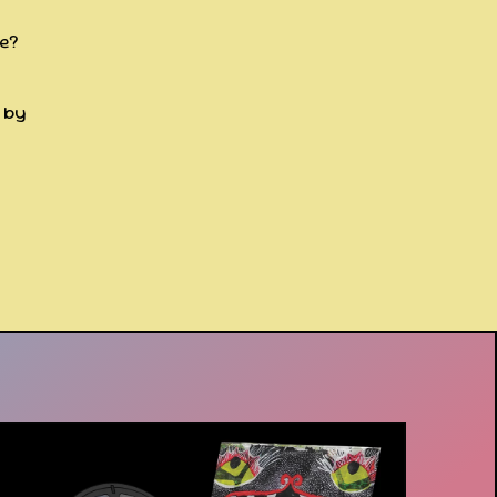
re?
d by