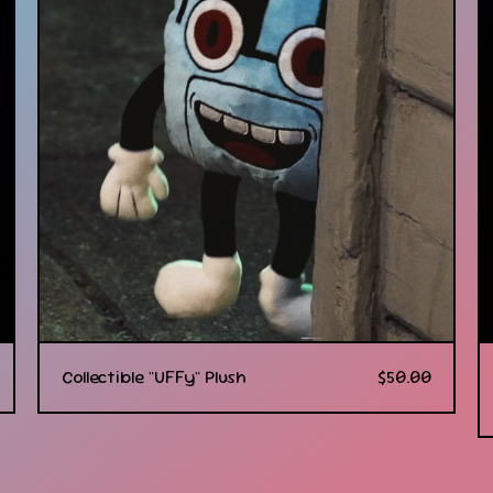
Collectible "UFFy" Plush
$
50.00