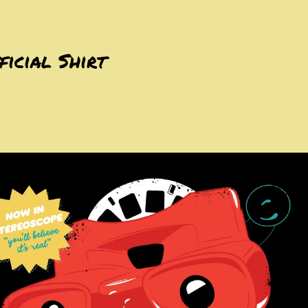
ficial Shirt