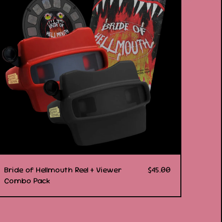
Bride of Hellmouth Reel + Viewer
$
45.00
Combo Pack