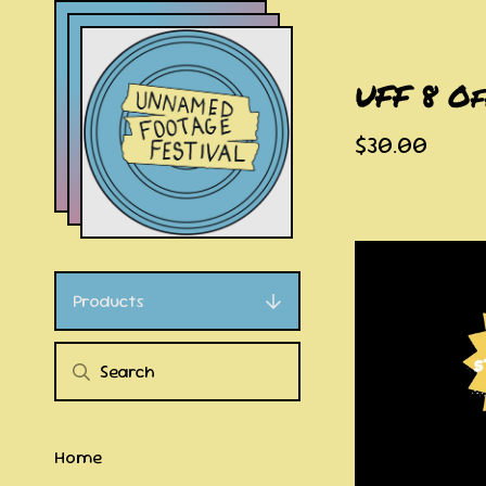
UFF 8 Of
$
30.00
Products
Home